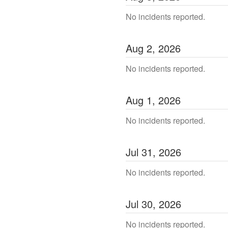
No incidents reported.
Aug
2
,
2026
No incidents reported.
Aug
1
,
2026
No incidents reported.
Jul
31
,
2026
No incidents reported.
Jul
30
,
2026
No incidents reported.