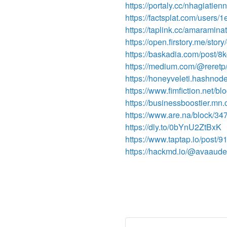
https://portaly.cc/nhagiatienn
https://factsplat.com/user
https://taplink.cc/amaramina
https://open.firstory.me/st
https://baskadia.com/post/8
https://medium.com/@reretp/
https://honeyveleti.hashnode
https://www.fimfiction.net/
https://businessboostier.mn
https://www.are.na/block/3
https://dly.to/0bYnU2ZtBxK
https://www.taptap.io/post/
https://hackmd.io/@avaaud