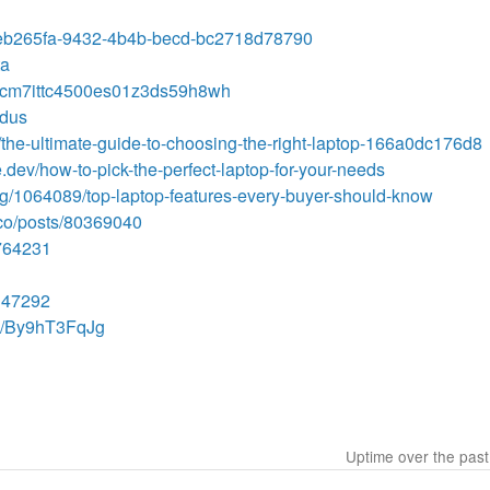
s/1eb265fa-9432-4b4b-becd-bc2718d78790
ta
ory/cm7ittc4500es01z3ds59h8wh
kdus
the-ultimate-guide-to-choosing-the-right-laptop-166a0dc176d8
.dev/how-to-pick-the-perfect-laptop-for-your-needs
blog/1064089/top-laptop-features-every-buyer-should-know
.co/posts/80369040
4764231
9147292
e/By9hT3FqJg
Uptime over the pas