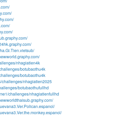
com/
y.com/
hy.com/
phy.com/
y.com/
phy.com/
sub.graphy.com/
024hk.graphy.com/
a.Gi.Tien.vietsub/
enewworld.graphy.com/
hallenges/nhagiatien4k
3/challenges/botubaothu4k
3/challenges/botubaothu4k
25/challenges/nhagiatien2025
challenges/botubaothufullhd
ome1/challenges/nhagiatienfullhd
enewworldthaisub.graphy.com/
uevana3.Ver.Polican.espanol/
uevana3.Ver.the.monkey.espanol/