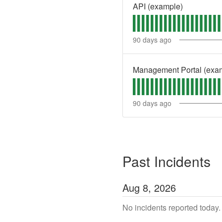
API (example)
90
days ago
Management Portal (exa
90
days ago
Past Incidents
Aug
8
,
2026
No incidents reported today.