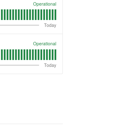
Operational
Today
Operational
Today