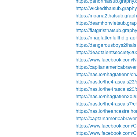
https://panorthaisub.graphy.
https://wickedthaisub.graph
https://moana2thaisub.grap
https://deamhonvietsub.gra
https://flatgirlsthaisub.graph
https://nhagiatienfullhd.gra
https://dangerousboys2thai
https://deadtalentssociety2
https://www.facebook.com/Nh
https://capitanamericabrav
https://nas.io/nhagiatienn/c
https://nas.io/the4rascals2
https://nas.io/the4rascals2
https://nas.io/nhagiatien20
https://nas.io/the4rascals7/
https://nas.io/theancestralh
https://captainamericabrav
https://www.facebook.com/C
https://www.facebook.com/C