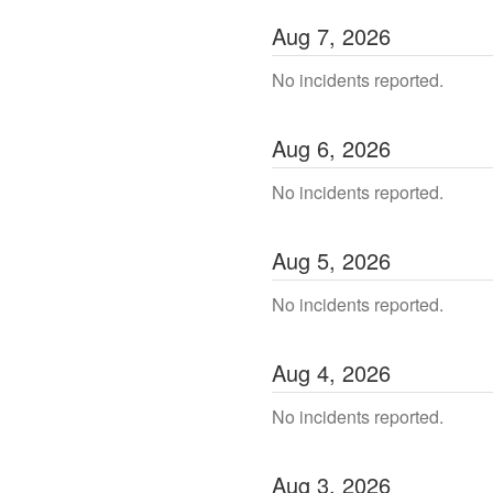
Aug
7
,
2026
No incidents reported.
Aug
6
,
2026
No incidents reported.
Aug
5
,
2026
No incidents reported.
Aug
4
,
2026
No incidents reported.
Aug
3
,
2026