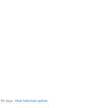
t
90
days.
View historical uptime.