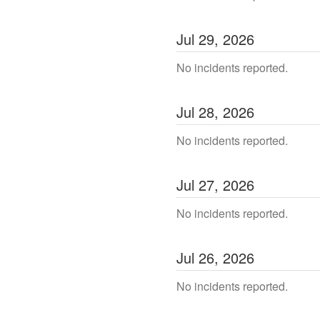
Jul
29
,
2026
No incidents reported.
Jul
28
,
2026
No incidents reported.
Jul
27
,
2026
No incidents reported.
Jul
26
,
2026
No incidents reported.