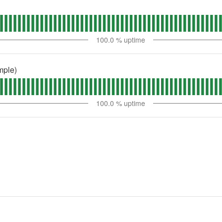
100.0
% uptime
mple)
100.0
% uptime