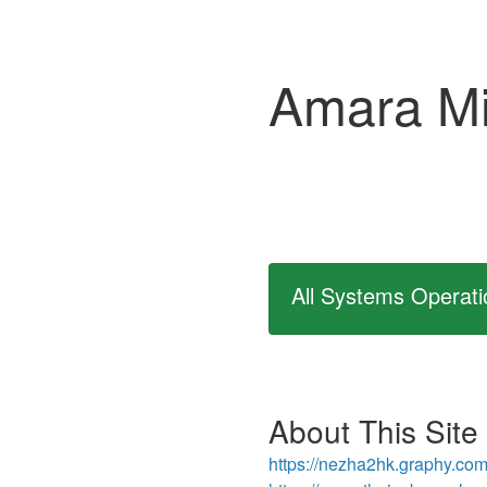
Amara Mi
All Systems Operati
About This Site
https://nezha2hk.graphy.com